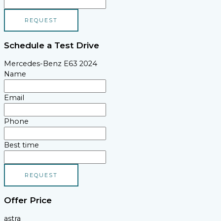
REQUEST
Schedule a Test Drive
Mercedes-Benz E63 2024
Name
Email
Phone
Best time
REQUEST
Offer Price
astra