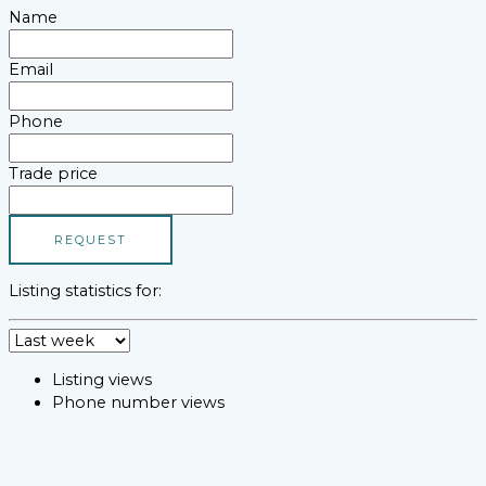
Name
Email
Phone
Trade price
REQUEST
Listing statistics for:
Listing views
Phone number views