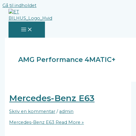
Gå til indholdet
AMG Performance 4MATIC+
Mercedes-Benz E63
Skriv en kommentar
/
admin
Mercedes-Benz E63
Read More »