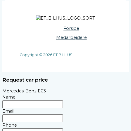
Forside
Medarbejdere
Copyright © 2026 ET BILHUS
Request car price
Mercedes-Benz E63
Name
Email
Phone