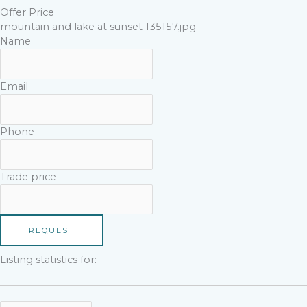
Offer Price
mountain and lake at sunset 135157.jpg
Name
Email
Phone
Trade price
REQUEST
Listing statistics for: