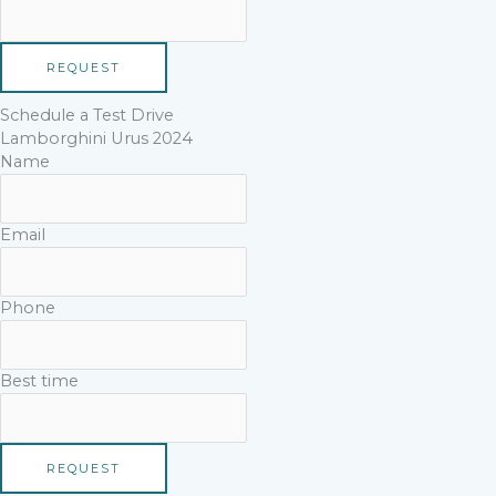
REQUEST
Schedule a Test Drive
Lamborghini Urus 2024
Name
Email
Phone
Best time
REQUEST