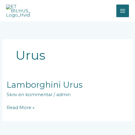
Gå
til
indholdet
Urus
Lamborghini
Lamborghini Urus
Urus
Skriv en kommentar
/
admin
Read More »