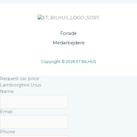
Forside
Medarbejdere
Copyright © 2026 ET BILHUS
Request car price
Lamborghini Urus
Name
Email
Phone