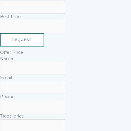
Best time
REQUEST
Offer Price
Name
Email
Phone
Trade price