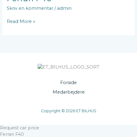
F40
Skriv en kommentar
/
admin
Read More »
Forside
Medarbejdere
Copyright © 2026 ET BILHUS
Request car price
Ferrari F40