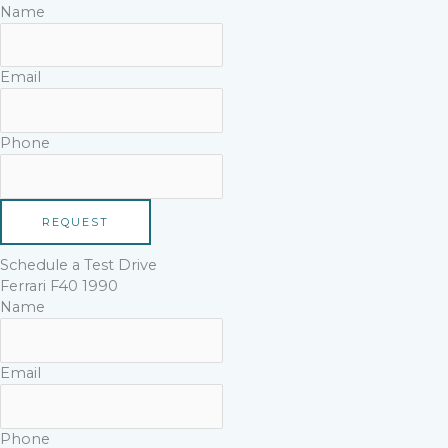
Name
Email
Phone
REQUEST
Schedule a Test Drive
Ferrari F40 1990
Name
Email
Phone