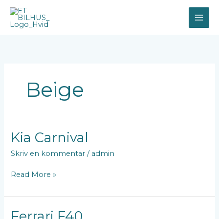
Gå
til
indholdet
Beige
Kia
Kia Carnival
Carnival
Skriv en kommentar
/
admin
Read More »
Ferrari
Ferrari F40